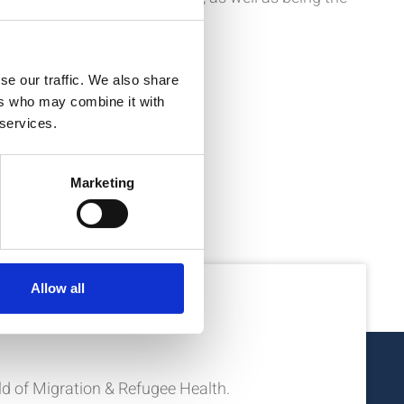
se our traffic. We also share
ers who may combine it with
 services.
Marketing
Allow all
ion?
eld of Migration & Refugee Health.