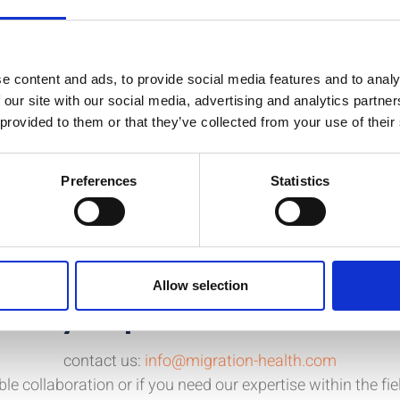
, Disaster and Disease.
nowledge, gain skills and to extend your network.
e content and ads, to provide social media features and to analy
efugee Health on September 9th in Bern, Switzerland.
 our site with our social media, advertising and analytics partn
 provided to them or that they’ve collected from your use of their
Preferences
Statistics
Allow selection
d any help or further informat
contact us:
info@migration-health.com
ble collaboration or if you need our expertise within the fi