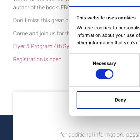
author of the book: FRONTLINE: Saving Lives in War
This website uses cookies
Don`t miss this great opportunity to increase your k
We use cookies to personalis
Come and join us for the 4th Swiss Symposium on R
information about your use of
other information that you’ve
Flyer & Program 4th Symposium
Consent
Registration is open
Necessary
Selection
Deny
Nee
for additional information, possi